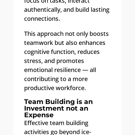
focus on tasks, interact
authentically, and build lasting
connections.
This approach not only boosts
teamwork but also enhances
cognitive function, reduces
stress, and promotes
emotional resilience — all
contributing to a more
productive workforce.
Team Building is an
Investment not an
Expense
Effective team building
activities go beyond ice-