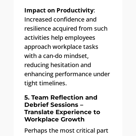
Impact on Productivity
:
Increased confidence and
resilience acquired from such
activities help employees
approach workplace tasks
with a can-do mindset,
reducing hesitation and
enhancing performance under
tight timelines.
5. Team Reflection and
Debrief Sessions –
Translate Experience to
Workplace Growth
Perhaps the most critical part