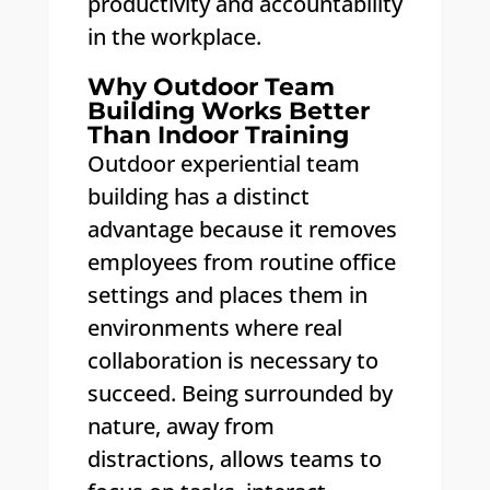
productivity and accountability
in the workplace.
Why Outdoor Team
Building Works Better
Than Indoor Training
Outdoor experiential team
building has a distinct
advantage because it removes
employees from routine office
settings and places them in
environments where real
collaboration is necessary to
succeed. Being surrounded by
nature, away from
distractions, allows teams to