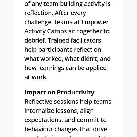
of any team building activity is
reflection. After every
challenge, teams at Empower
Activity Camps sit together to
debrief. Trained facilitators
help participants reflect on
what worked, what didn’t, and
how learnings can be applied
at work.
Impact on Productivity
:
Reflective sessions help teams
internalize lessons, align
expectations, and commit to
behaviour changes that drive