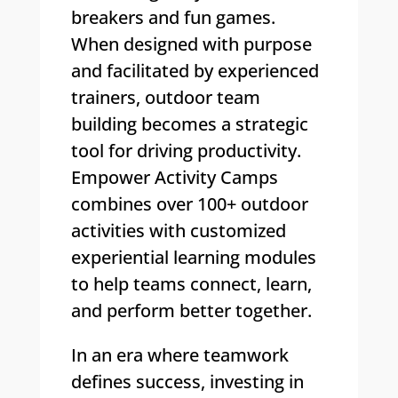
breakers and fun games.
When designed with purpose
and facilitated by experienced
trainers, outdoor team
building becomes a strategic
tool for driving productivity.
Empower Activity Camps
combines over 100+ outdoor
activities with customized
experiential learning modules
to help teams connect, learn,
and perform better together.
In an era where teamwork
defines success, investing in