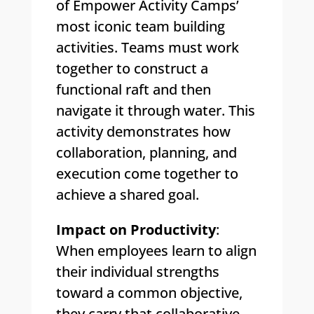
of Empower Activity Camps’
most iconic team building
activities. Teams must work
together to construct a
functional raft and then
navigate it through water. This
activity demonstrates how
collaboration, planning, and
execution come together to
achieve a shared goal.
Impact on Productivity
:
When employees learn to align
their individual strengths
toward a common objective,
they carry that collaborative