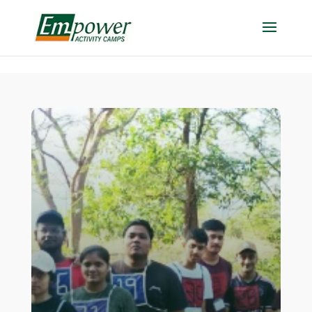
https://empowercamp.com/