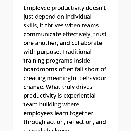
Employee productivity doesn’t
just depend on individual
skills, it thrives when teams
communicate effectively, trust
one another, and collaborate
with purpose. Traditional
training programs inside
boardrooms often fall short of
creating meaningful behaviour
change. What truly drives
productivity is experiential
team building where
employees learn together
through action, reflection, and
shared challenges.