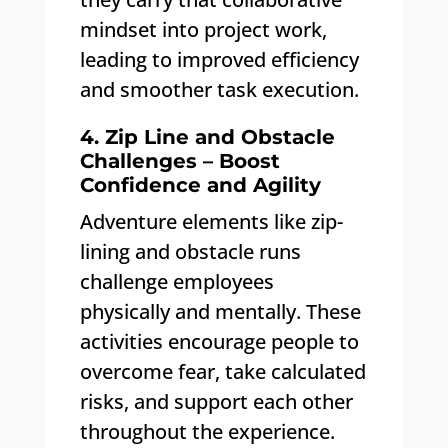
mindset into project work,
leading to improved efficiency
and smoother task execution.
4. Zip Line and Obstacle
Challenges – Boost
Confidence and Agility
Adventure elements like zip-
lining and obstacle runs
challenge employees
physically and mentally. These
activities encourage people to
overcome fear, take calculated
risks, and support each other
throughout the experience.