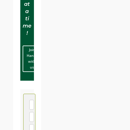
at
a
ti
me
!
Join
Hands
with
us