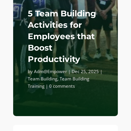
5 Team Building
Activities for
Employees that
Boost
Productivity
by
Adm@Empower
|
Dec 25, 2025
|
Team Building
,
Team Building
Training
|
0 comments