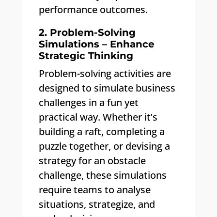
performance outcomes.
2. Problem-Solving
Simulations – Enhance
Strategic Thinking
Problem-solving activities are
designed to simulate business
challenges in a fun yet
practical way. Whether it’s
building a raft, completing a
puzzle together, or devising a
strategy for an obstacle
challenge, these simulations
require teams to analyse
situations, strategize, and