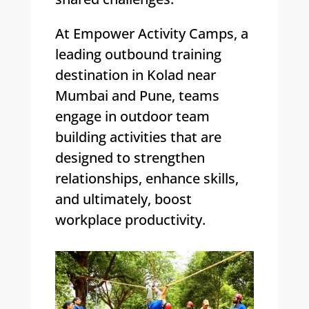
At Empower Activity Camps, a
leading outbound training
destination in Kolad near
Mumbai and Pune, teams
engage in outdoor team
building activities that are
designed to strengthen
relationships, enhance skills,
and ultimately, boost
workplace productivity.