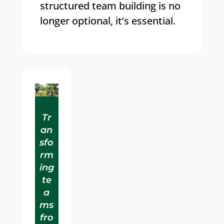
structured team building is no
longer optional, it’s essential.
Tr
an
sfo
rm
ing
te
a
ms
fro