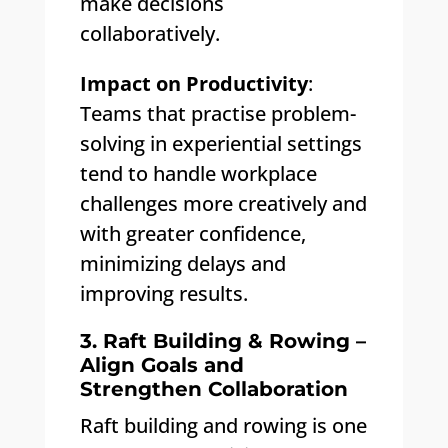
make decisions
collaboratively.
Impact on Productivity
:
Teams that practise problem-
solving in experiential settings
tend to handle workplace
challenges more creatively and
with greater confidence,
minimizing delays and
improving results.
3. Raft Building & Rowing –
Align Goals and
Strengthen Collaboration
Raft building and rowing is one