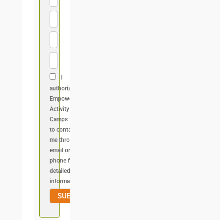
I
authorize
Empower
Activity
Camps team
to contact
me through
email or
phone for
detailed
information.