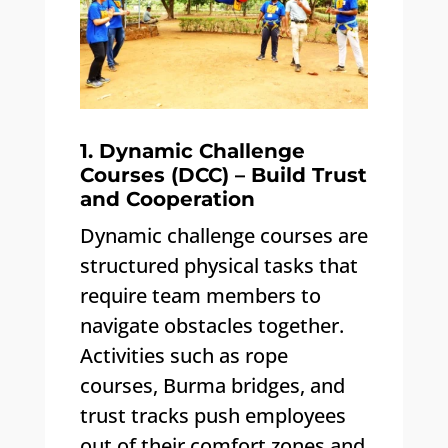
1. Dynamic Challenge
Courses (DCC) – Build Trust
and Cooperation
Dynamic challenge courses are
structured physical tasks that
require team members to
navigate obstacles together.
Activities such as rope
courses, Burma bridges, and
trust tracks push employees
out of their comfort zones and