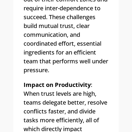
require inter-dependence to
succeed. These challenges
build mutual trust, clear
communication, and
coordinated effort, essential
ingredients for an efficient
team that performs well under
pressure.
Impact on Productivity
:
When trust levels are high,
teams delegate better, resolve
conflicts faster, and divide
tasks more efficiently, all of
which directly impact