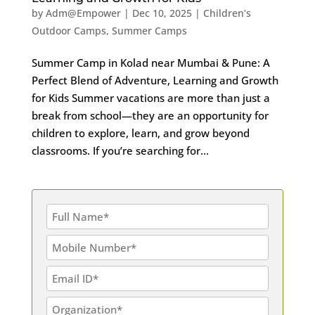
by
Adm@Empower
|
Dec 10, 2025
|
Children’s
Outdoor Camps
,
Summer Camps
Summer Camp in Kolad near Mumbai & Pune: A
Perfect Blend of Adventure, Learning and Growth
for Kids Summer vacations are more than just a
break from school—they are an opportunity for
children to explore, learn, and grow beyond
classrooms. If you’re searching for...