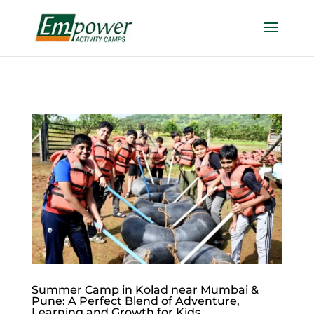
https://empowercamp.com/
Summer Camp in Kolad near Mumbai &
Pune: A Perfect Blend of Adventure,
Learning and Growth for Kids