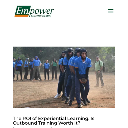
https://empowercamp.com/
The ROI of Experiential Learning: Is
Outbound Training Worth It?