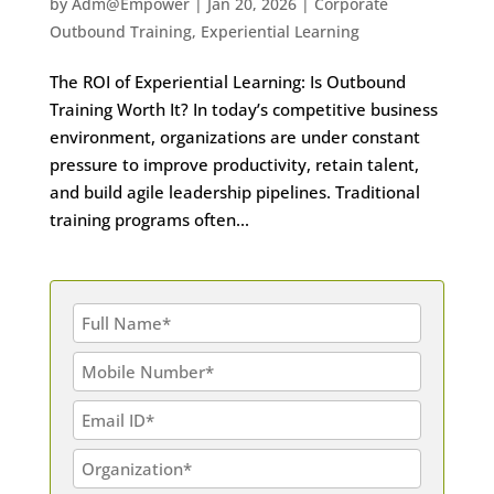
by
Adm@Empower
|
Jan 20, 2026
|
Corporate
Outbound Training
,
Experiential Learning
The ROI of Experiential Learning: Is Outbound
Training Worth It? In today’s competitive business
environment, organizations are under constant
pressure to improve productivity, retain talent,
and build agile leadership pipelines. Traditional
training programs often...