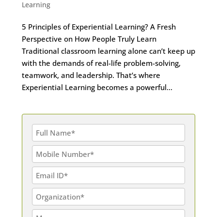
Learning
5 Principles of Experiential Learning? A Fresh
Perspective on How People Truly Learn
Traditional classroom learning alone can’t keep up
with the demands of real-life problem-solving,
teamwork, and leadership. That’s where
Experiential Learning becomes a powerful...