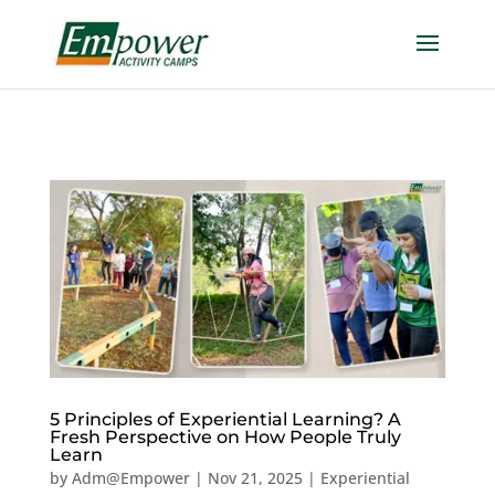
https://empowercamp.com/
5 Principles of Experiential Learning? A
Fresh Perspective on How People Truly
Learn
by
Adm@Empower
|
Nov 21, 2025
|
Experiential