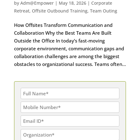
by
Adm@Empower
|
May 18, 2026
|
Corporate
Retreat
,
Offsite Outbound Training
,
Team Outing
How Offsites Transform Communication and
Collaboration Why the Best Teams Are Built
Outside the Office In today’s fast-moving
corporate environment, communication gaps and
collaboration challenges are among the biggest
obstacles to organizational success. Teams often...