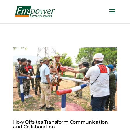
https://empowercamp.com/
How Offsites Transform Communication
and Collaboration