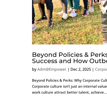
Beyond Policies & Perk
Success and How Outbo
by
Adm@Empower
|
Dec 2, 2025
|
Corpo
Beyond Policies & Perks: Why Corporate Cul
Corporate culture isn’t just an internal valu
work culture attract better talent, achieve...