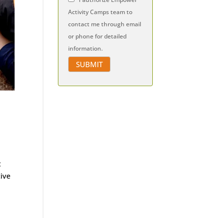
Activity Camps team to
contact me through email
or phone for detailed
information.
t
tive