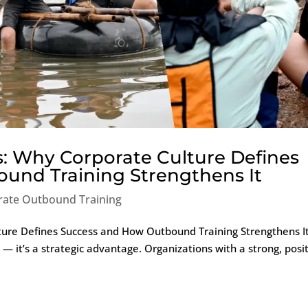
s: Why Corporate Culture Defines
und Training Strengthens It
rate Outbound Training
ture Defines Success and How Outbound Training Strengthens I
e — it’s a strategic advantage. Organizations with a strong, posi